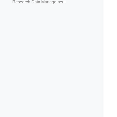
Research Data Management