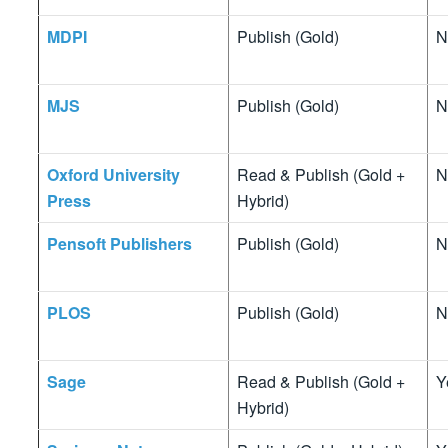
MDPI
Publish (Gold)
N
MJS
Publish (Gold)
N
Oxford University
Read & Publish (Gold +
N
Press
Hybrid)
Pensoft Publishers
Publish (Gold)
N
PLOS
Publish (Gold)
N
Sage
Read & Publish (Gold +
Y
Hybrid)