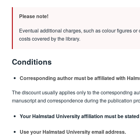
Please note!
Eventual additional charges, such as colour figures or o
costs covered by the library.
Conditions
Corresponding author must be affiliated with Halms
The discount usually applies only to the corresponding au
manuscript and correspondence during the publication proce
Your Halmstad University affiliation must be stated 
Use your Halmstad University email address.