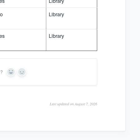
es
Library
o
Library
es
Library
n?
Y
N
e
o
s
Last updated on August 7, 2026