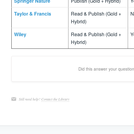
Springer Nature
Publish (Gold + Hybrid)
Y
Taylor & Francis
Read & Publish (Gold +
N
Hybrid)
Wiley
Read & Publish (Gold +
Y
Hybrid)
Did this answer your questio
Still need help?
Contact the Library