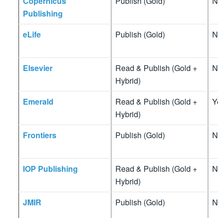
Copernicus
Publish (Gold)
N
Publishing
eLife
Publish (Gold)
N
Elsevier
Read & Publish (Gold +
N
Hybrid)
Emerald
Read & Publish (Gold +
Y
Hybrid)
Frontiers
Publish (Gold)
N
IOP Publishing
Read & Publish (Gold +
N
Hybrid)
JMIR
Publish (Gold)
N