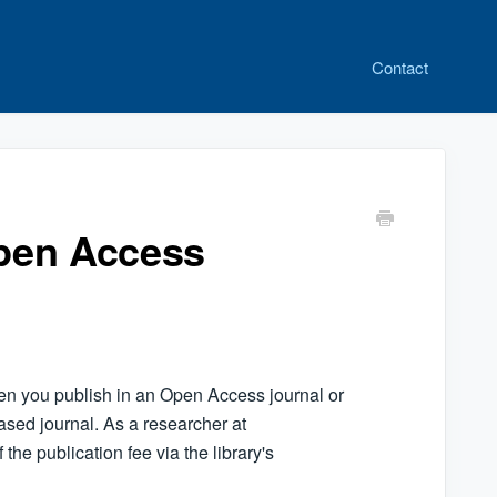
Contact
Open Access
en you publish in an Open Access journal or
ased journal. As a researcher at
the publication fee via the library's