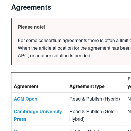
Agreements
Please note!
For some consortium agreements there is often a limit o
When the article allocation for the agreement has been
APC, or another solution is needed.
P
Agreement
Agreement type
y
ACM Open
Read & Publish (Hybrid)
N
Cambridge University
Read & Publish (Gold +
N
Press
Hybrid)