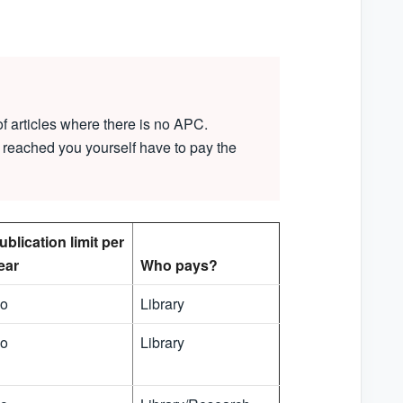
f articles where there is no APC.
 reached you yourself have to pay the
ublication limit per
ear
Who pays?
o
Library
o
Library