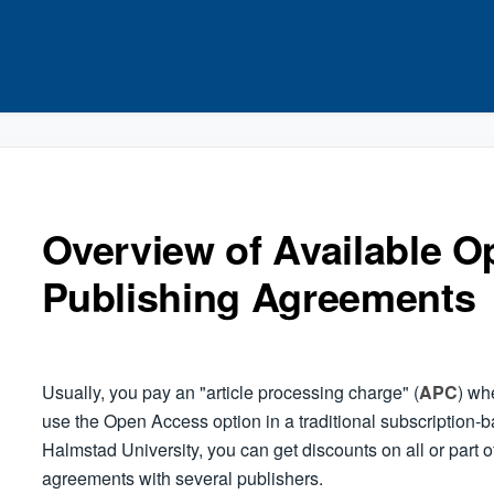
Overview of Available 
Publishing Agreements
Usually, you pay an "article processing charge" (
APC
) wh
use the Open Access option in a traditional subscription-b
Halmstad University, you can get discounts on all or part of 
agreements with several publishers.