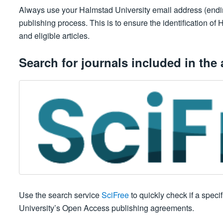
Always use your Halmstad University email address (ending 
publishing process. This is to ensure the identification o
and eligible articles.
Search for journals included in the
Use the search service
SciFree
to quickly check if a speci
University’s Open Access publishing agreements.