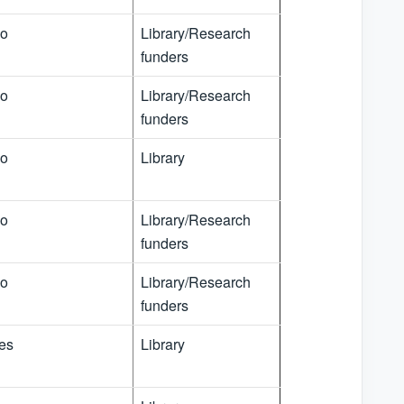
o
Library/Research
funders
o
Library/Research
funders
o
Library
o
Library/Research
funders
o
Library/Research
funders
es
Library