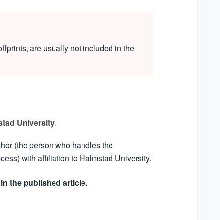
ffprints, are usually not included in the
tad University.
thor (the person who handles the
ss) with affiliation to Halmstad University.
in the published article.