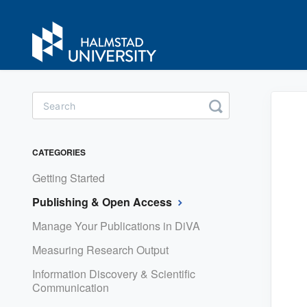
Toggle
Search
CATEGORIES
Getting Started
Publishing & Open Access
Manage Your Publications in DiVA
Measuring Research Output
Information Discovery & Scientific
Communication