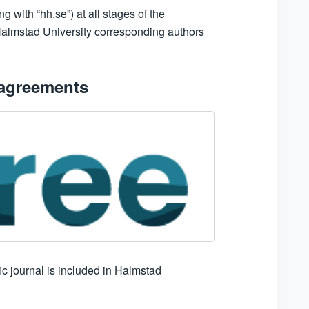
with “hh.se”) at all stages of the
f Halmstad University corresponding authors
 agreements
fic journal is included in Halmstad