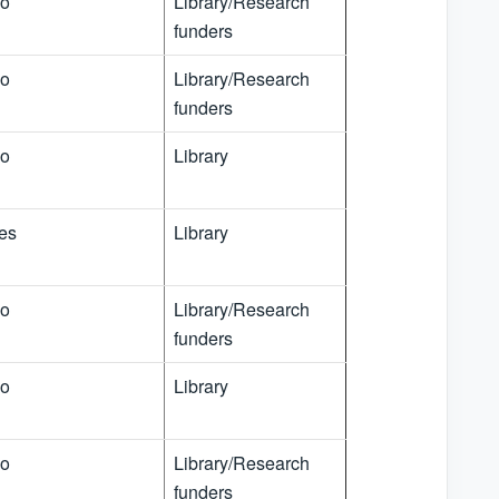
o
Library/Research
funders
o
Library/Research
funders
o
Library
es
Library
o
Library/Research
funders
o
Library
o
Library/Research
funders